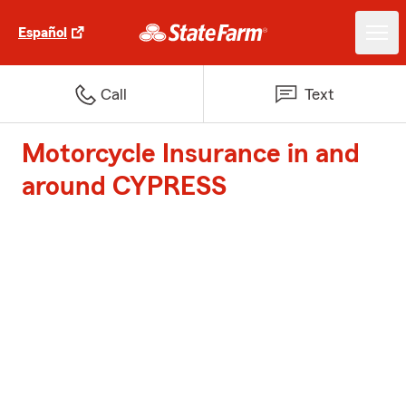
Español
Call
Text
Motorcycle Insurance in and
around CYPRESS