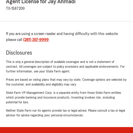
Agent License for Jay Ahmadi
TX-1587209
If you are using a screen reader and having difficulty with this website
please call
(281) 357-9999
.
Disclosures
This is only a general description of available coverages and is not a statement of
contract. All coverages are subject to policy provisions and applicable endorsements. For
further information, see your State Farm agent.
Prices are based on rating plans that may vary by state. Coverage options are selected by
the customer, and availability and eligibility may vary.
State Farm VP Management Corp. is a separate entity from those State Farm entities
which provide banking and insurance products. Investing involves risk, including
potential for loss.
Neither State Farm nor its agents provide tax or legal advice. Please consult a tax or legal
advisor for advice regarding your personal circumstances.