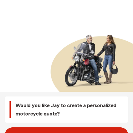
Would you like Jay to create a personalized
motorcycle quote?