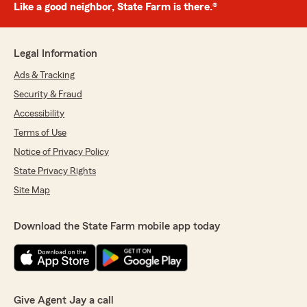
Like a good neighbor, State Farm is there.®
Legal Information
Ads & Tracking
Security & Fraud
Accessibility
Terms of Use
Notice of Privacy Policy
State Privacy Rights
Site Map
Download the State Farm mobile app today
Give Agent Jay a call