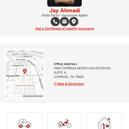
Jay Ahmadi
State Farm® Insurance Agent
Get a Certificate of Liability Insurance
Office Address:
11810 CYPRESS NORTH HOUSTON RD
SUITE A
CYPRESS, TX 77429
Map & Directions