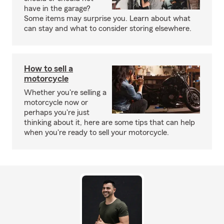
have in the garage?
Some items may surprise you. Learn about what
can stay and what to consider storing elsewhere.
How to sell a
motorcycle
Whether you're selling a
motorcycle now or
perhaps you're just
thinking about it, here are some tips that can help
when you're ready to sell your motorcycle.