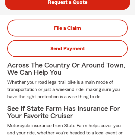
Request a Quote
File a Claim
Send Payment
Across The Country Or Around Town,
We Can Help You
Whether your road legal trail bike is a main mode of
transportation or just a weekend ride, making sure you
have the right protection is a wise thing to do.
See If State Farm Has Insurance For
Your Favorite Cruiser
Motorcycle insurance from State Farm helps cover you
and your ride, whether you're headed to a local event or