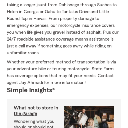
taking a longer jaunt from Dahlonega through Suches to
Helen in Georgia or Oahu to Tantalus Drive and Little
Round Top in Hawaii. From property damage to
emergency expenses, our motorcycle insurance covers
you when life gives you gravel instead of asphalt. Plus our
24/7 roadside assistance coverage means assistance is
just a call away if something goes awry while riding on
unfamiliar roads.
Whether your preferred method of transportation is via
your adventure bike or touring motorcycle, State Farm
has coverage options that may fit your needs. Contact
agent Jay Ahmadi for more information!
Simple Insights®
What not to store in
the garage
Wondering what you
should or should not