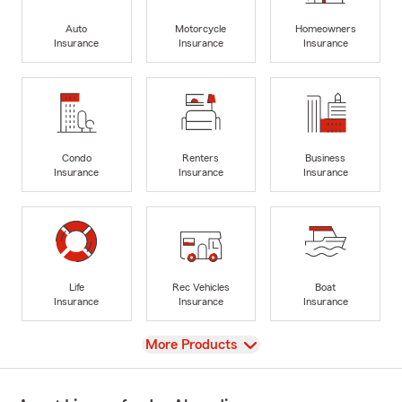
Auto
Motorcycle
Homeowners
Insurance
Insurance
Insurance
Condo
Renters
Business
Insurance
Insurance
Insurance
Life
Rec Vehicles
Boat
Insurance
Insurance
Insurance
View
More Products