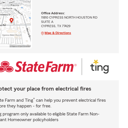
Office Address:
11810 CYPRESS NORTH HOUSTON RD
SUITE A
CYPRESS, TX 77429
Map & Directions
otect your place from electrical fires
*
te Farm and Ting
can help you prevent electrical fires
ore they happen - for free.
g program only available to eligible State Farm Non-
ant Homeowner policyholders