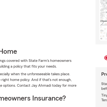
 Home
ings covered with State Farm's homeowners
ilding a policy that fits your needs.
Pr
cially when the unforeseeable takes place.
 right home policy. And if that's not enough,
Sta
ge options. Contact Jay Ahmadi today for more
bef
Tin
meowners Insurance?
Ten