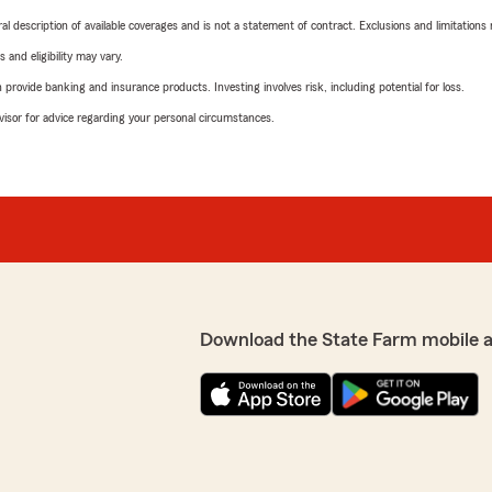
neral description of available coverages and is not a statement of contract. Exclusions and limitations
 and eligibility may vary.
rovide banking and insurance products. Investing involves risk, including potential for loss.
advisor for advice regarding your personal circumstances.
Download the State Farm mobile 