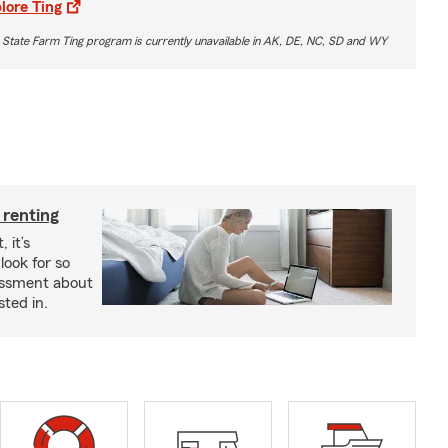
lore Ting
 State Farm Ting program is currently unavailable in AK, DE, NC, SD and WY
 renting
 it’s
look for so
essment about
sted in.