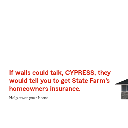
If walls could talk, CYPRESS, they
would tell you to get State Farm's
homeowners insurance.
Help cover your home