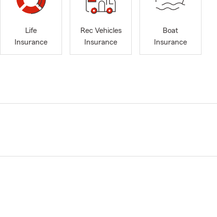
Life
Rec Vehicles
Boat
Insurance
Insurance
Insurance