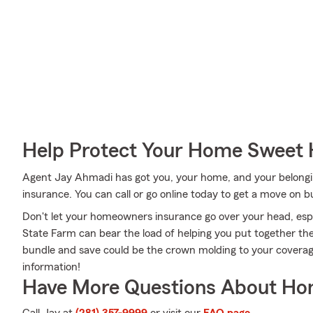
Help Protect Your Home Sweet
Agent Jay Ahmadi has got you, your home, and your belong
insurance. You can call or go online today to get a move on bu
Don't let your homeowners insurance go over your head, espe
State Farm can bear the load of helping you put together the
bundle and save could be the crown molding to your covera
information!
Have More Questions About Ho