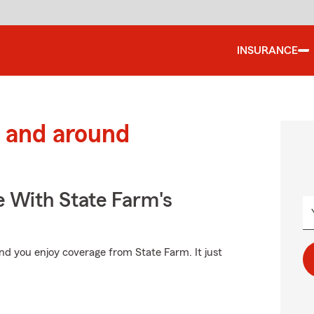
INSURANCE
 and around
e With State Farm's
d you enjoy coverage from State Farm. It just