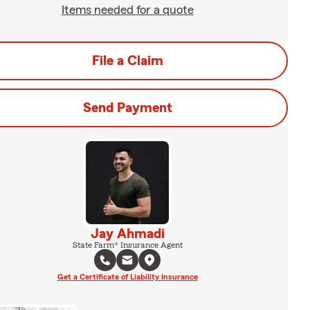
Items needed for a quote
File a Claim
Send Payment
Jay Ahmadi
State Farm® Insurance Agent
Get a Certificate of Liability Insurance