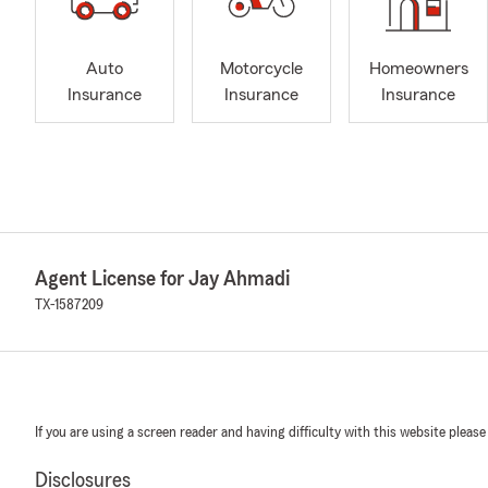
Auto
Motorcycle
Homeowners
Insurance
Insurance
Insurance
Agent License for Jay Ahmadi
TX-1587209
If you are using a screen reader and having difficulty with this website please
Disclosures