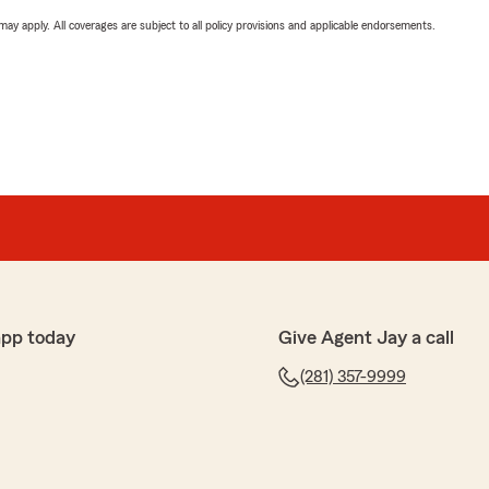
 may apply. All coverages are subject to all policy provisions and applicable endorsements.
app today
Give Agent Jay a call
(281) 357-9999