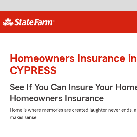
Homeowners Insurance in
CYPRESS
See If You Can Insure Your Hom
Homeowners Insurance
Home is where memories are created laughter never ends, an
makes sense.