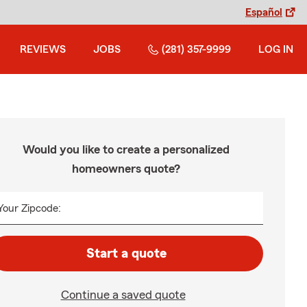
Español
REVIEWS
JOBS
(281) 357-9999
LOG IN
Would you like to create a personalized
homeowners quote?
Your Zipcode:
Start a quote
Continue a saved quote