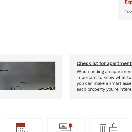
Exp
*
The
Checklist for apartment
When finding an apartment,
important to know what to 
you can make a smart ass
each property you’re intere