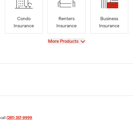
Condo
Renters
Business
Insurance
Insurance
Insurance
View
More Products
 call
(281) 357-9999
.