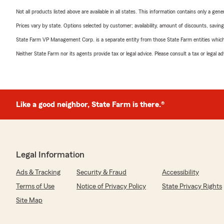
Not all products listed above are available in all states. This information contains only a ge
Prices vary by state. Options selected by customer; availability, amount of discounts, savings
State Farm VP Management Corp. is a separate entity from those State Farm entities which p
Neither State Farm nor its agents provide tax or legal advice. Please consult a tax or legal 
Like a good neighbor, State Farm is there.®
Legal Information
Ads & Tracking
Security & Fraud
Accessibility
Terms of Use
Notice of Privacy Policy
State Privacy Rights
Site Map