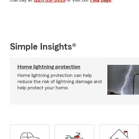
Call Jay at
(281) 357-9999
or visit our
FAQ page
.
Simple Insights®
Home lightning protection
Home lightning protection can help
reduce the risk of lightning damage and
help protect your home.