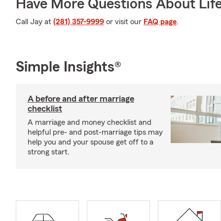
Have More Questions About Life
Call Jay at
(281) 357-9999
or visit our
FAQ page
.
Simple Insights®
A before and after marriage
checklist
A marriage and money checklist and
helpful pre- and post-marriage tips may
help you and your spouse get off to a
strong start.