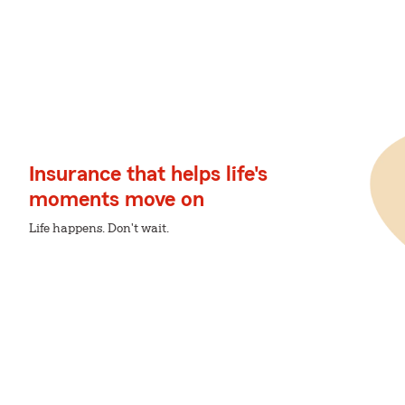
Insurance that helps life's
moments move on
Life happens. Don't wait.