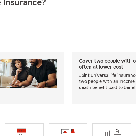
 Insurance?
Cover two people with o
often at lower cost
Joint universal life insuran
two people with an income 
death benefit paid to benefi