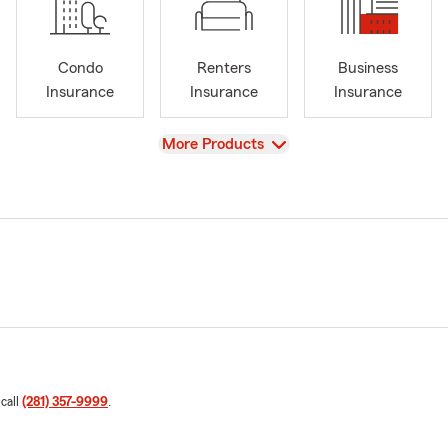
Condo
Renters
Business
Insurance
Insurance
Insurance
View
More Products
 call
(281) 357-9999
.