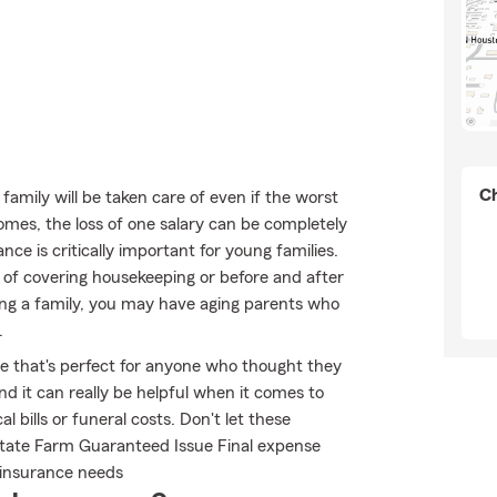
Ch
mily will be taken care of even if the worst
omes, the loss of one salary can be completely
ance is critically important for young families.
 of covering housekeeping or before and after
sing a family, you may have aging parents who
.
ble that's perfect for anyone who thought they
nd it can really be helpful when it comes to
l bills or funeral costs. Don't let these
State Farm Guaranteed Issue Final expense
e insurance needs