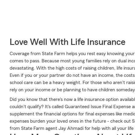
Love Well With Life Insurance
Coverage from State Farm helps you rest easy knowing your fa
comes to pass. Because most young families rely on dual inc
devastating. With the high costs of raising children, life insur
Even if you or your partner do not have an income, the costs
school care can be a heavy weight. For those who aren't rai
rely on your income or be planning to have children someday
Did you know that there's now a life insurance option availa
couldn't qualify? It's called Guaranteed Issue Final Expense a
supplement the financial options for final expenses like medica
expenses burden your loved ones in the future - check out 
from State Farm agent Jay Ahmadi for help with all your lif