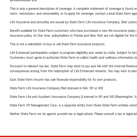
This is only a general description of coverage. A complete statement of coverage is found onl
costs, restrictions, and renewability, or to apply for coverage, contact a local State Farm ag
Life Insurance and annuities are issued by State Farm Life Insurance Company. (Not Licen
Benefit available for State Farm customers who have purchased a new life insurance policy s
insurance policy. At this time, policyholders in Florida and New York are not eligible for the
This is not a solicitation to buy or sell State Farm insurance products.
Life Enhanced participation subject to program eligibility and varies by state. Subject to 
Customers must agree to authorize State Farm to collect health and wellness information da
Pursuant to relevant tax law, State Farm may send to you and file with the Internal Revenu
consequences arising from the redemption of Life Enhanced rewards. You may wish to discuss
Each State Farm Insurer has sole financial responsibility for its own products.
State Farm Life Insurance Company (Not licensed in MA, NY or WI)
State Farm Life and Accident Assurance Company (Licensed in NY and WI) Bloomington, I
State Farm VP Management Corp. is a separate entity from those State Farm entities which p
Neither State Farm nor its agents provide tax or legal advice. Please consult a tax or legal 