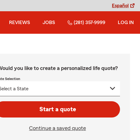
Español
REVIEWS
JOBS
(281) 357-9999
LOG IN
ould you like to create a personalized life quote?
ate Selection
Start a quote
Continue a saved quote