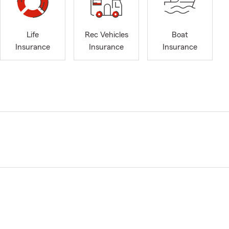
Life
Rec Vehicles
Boat
Insurance
Insurance
Insurance