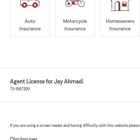
Auto
Motorcycle
Homeowners
Insurance
Insurance
Insurance
Agent License for Jay Ahmadi
TX-1587209
If you are using a screen reader and having difficulty with this website please
Disclosures