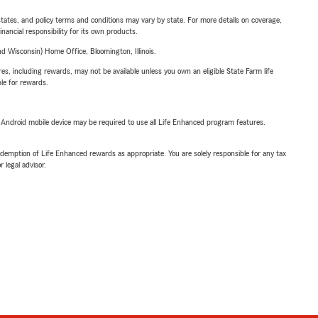
l states, and policy terms and conditions may vary by state. For more details on coverage,
inancial responsibility for its own products.
 Wisconsin) Home Office, Bloomington, Illinois.
s, including rewards, may not be available unless you own an eligible State Farm life
ble for rewards.
or Android mobile device may be required to use all Life Enhanced program features.
demption of Life Enhanced rewards as appropriate. You are solely responsible for any tax
 legal advisor.