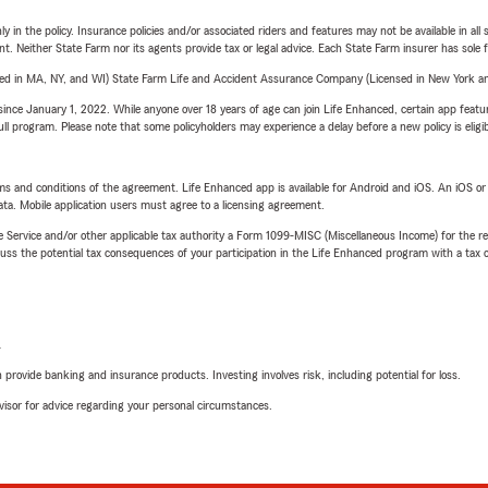
y in the policy. Insurance policies and/or associated riders and features may not be available in al
ent. Neither State Farm nor its agents provide tax or legal advice. Each State Farm insurer has sole f
sed in MA, NY, and WI) State Farm Life and Accident Assurance Company (Licensed in New York and
ince January 1, 2022. While anyone over 18 years of age can join Life Enhanced, certain app feature
 full program. Please note that some policyholders may experience a delay before a new policy is eligi
terms and conditions of the agreement. Life Enhanced app is available for Android and iOS. An iOS 
ta. Mobile application users must agree to a licensing agreement.
e Service and/or other applicable tax authority a Form 1099-MISC (Miscellaneous Income) for the re
 the potential tax consequences of your participation in the Life Enhanced program with a tax or
L
rovide banking and insurance products. Investing involves risk, including potential for loss.
advisor for advice regarding your personal circumstances.