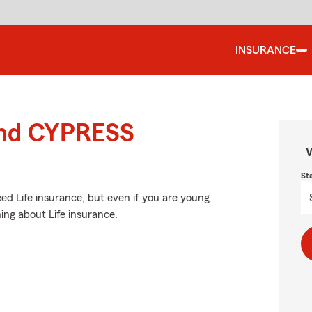
INSURANCE
ound CYPRESS
W
St
d Life insurance, but even if you are young
ing about Life insurance.