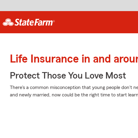
Life Insurance in and ar
Protect Those You Love Most
There's a common misconception that young people don't nee
and newly married, now could be the right time to start learn