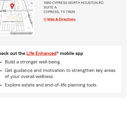
11810 CYPRESS NORTH HOUSTON RD
SUITE A
CYPRESS, TX 77429
Map & Directions
eck out the
Life Enhanced
® mobile app
Build a stronger well-being.
Get guidance and motivation to strengthen key areas
of your overall wellness.
Explore estate and end-of-life planning tools.