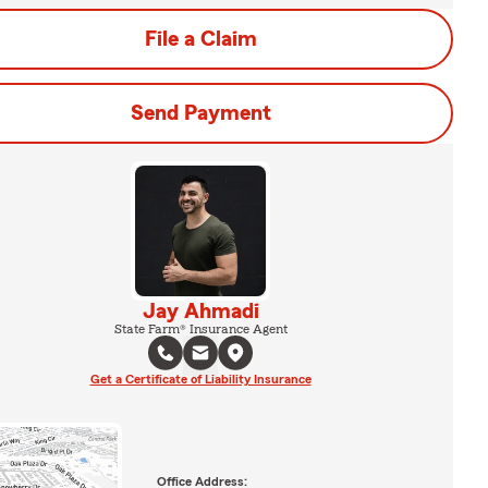
File a Claim
Send Payment
Jay Ahmadi
State Farm® Insurance Agent
Get a Certificate of Liability Insurance
Office Address: