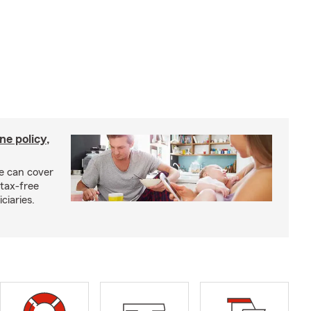
ne policy,
ce can cover
tax-free
ciaries.