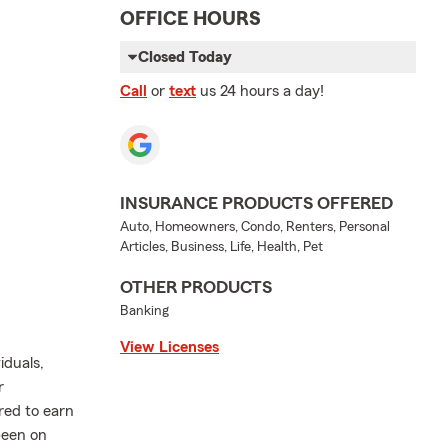
OFFICE HOURS
Closed Today
Call
or
text
us 24 hours a day!
INSURANCE PRODUCTS OFFERED
Auto, Homeowners, Condo, Renters, Personal
Articles, Business, Life, Health, Pet
OTHER PRODUCTS
Banking
View Licenses
iduals,
r
ored to earn
been on