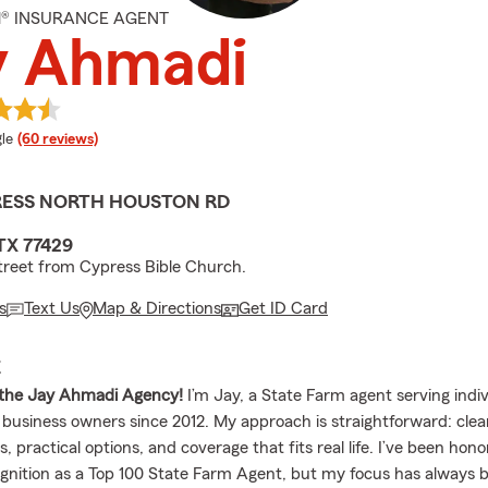
M® INSURANCE AGENT
y Ahmadi
e rating
le
(60 reviews)
PRESS NORTH HOUSTON RD
TX 77429
treet from Cypress Bible Church.
s
Text Us
Map & Directions
Get ID Card
E
the Jay Ahmadi Agency!
I’m Jay, a State Farm agent serving indiv
d business owners since 2012. My approach is straightforward: clea
, practical options, and coverage that fits real life. I’ve been hon
ognition as a Top 100 State Farm Agent, but my focus has always 