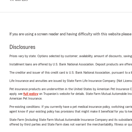
If you are using a screen reader and having difficulty with this website please
Disclosures
Prices vary by state. Options selected by customer; availability, amount of discounts, savings
Installment loans are offered by U.S. Bank National Association. Deposit products are off
The creditor and issuer of this credit card is U.S. Bank National Association, pursuant to a 
Life Insurance and annuities are issued by State Farm Life Insurance Company. (Not Licen
Pet insurance products are underwritten in the United States by American Pet Insuranc
apply, see
full policy
on Trupanion's website for details. State Farm Mutual Automobile Insura
American Pet Insurance.
Pre-existing conditions: If you currently have a pet medical insurance policy, switching car
agent know if your existing policy has provisions that might make it beneficial for you to ke
State Farm (including State Farm Mutual Automobile Insurance Company and its subsidiaries and
offered by third parties and State Farm does not warrant the merchantability, fitness or qual