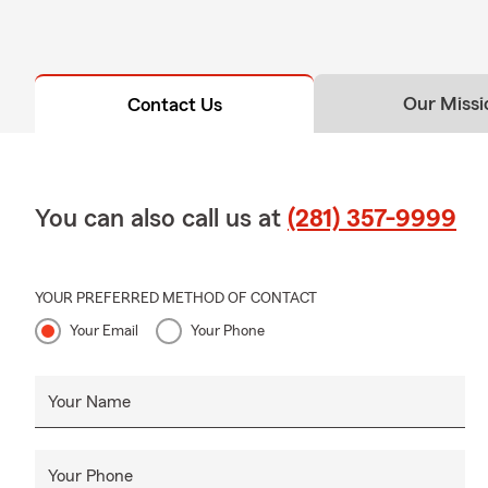
Our Missi
Contact Us
You can also call us at
(281) 357-9999
YOUR PREFERRED METHOD OF CONTACT
Your Email
Your Phone
Your Name
Your Phone