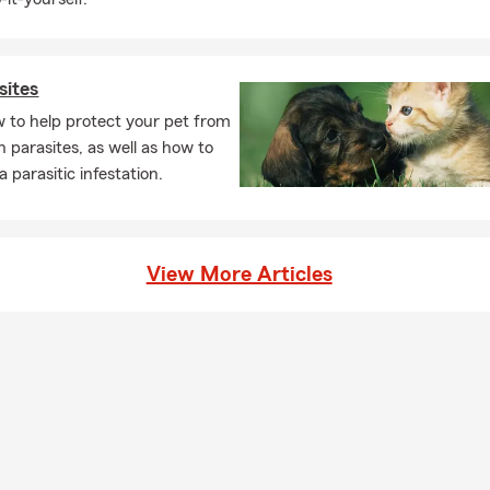
sites
 to help protect your pet from
parasites, as well as how to
a parasitic infestation.
View More Articles