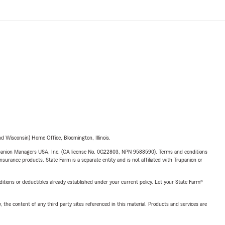
 Wisconsin) Home Office, Bloomington, Illinois.
upanion Managers USA, Inc. (CA license No. 0G22803, NPN 9588590). Terms and conditions
insurance products. State Farm is a separate entity and is not affiliated with Trupanion or
nditions or deductibles already established under your current policy. Let your State Farm®
, the content of any third party sites referenced in this material. Products and services are