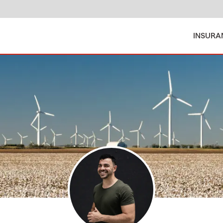
INSURA