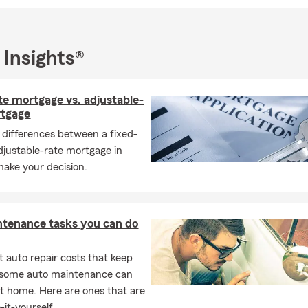
to help—whether you’re a long-time customer or just looking for 
ve the Houston community and grateful for the opportunity to pr
 Insights®
t.
ffer comprehensive insurance options including Auto, Home, Life,
te mortgage vs. adjustable-
and Business insurance — all to your unique needs. Our local root
rtgage
cus mean we’re more than just an insurance agency; we’re your 
 differences between a fixed-
ocates.
adjustable-rate mortgage in
u to read our glowing
Google Reviews
from satisfied customers wh
make your decision.
ism, responsiveness, and care.
ntenance tasks you can do
 auto repair costs that keep
, some auto maintenance can
t home. Here are ones that are
-it-yourself.