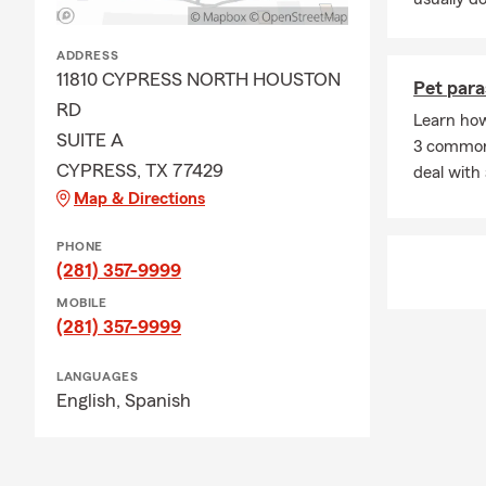
ADDRESS
11810 CYPRESS NORTH HOUSTON
Pet para
RD
Learn how
SUITE A
3 common 
CYPRESS, TX 77429
deal with 
Map & Directions
PHONE
(281) 357-9999
MOBILE
(281) 357-9999
LANGUAGES
English,
Spanish