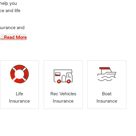
 help you
e and life
nsurance and
. As a member
…Read More
 email our
y here in
roperly
, auto
Life
Rec Vehicles
Boat
 situation.
Insurance
Insurance
Insurance
lues shift,
oal is to
o it. I’m