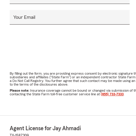
Your Email
By filling out the form, you are providing express consent by electronic signatur
subsidiaries and affiliates ("State Farm") or an independent contractor State Fa
a Do Not Call Registry. You further agree that such contact may be made using an
to the terms of the disclosures above.
Please note:
Insurance coverage cannot be bound or changed via submission of this 
contacting the State Farm toll-free customer service line at
(855) 733-7333
.
Agent License for Jay Ahmadi
TX-1587209