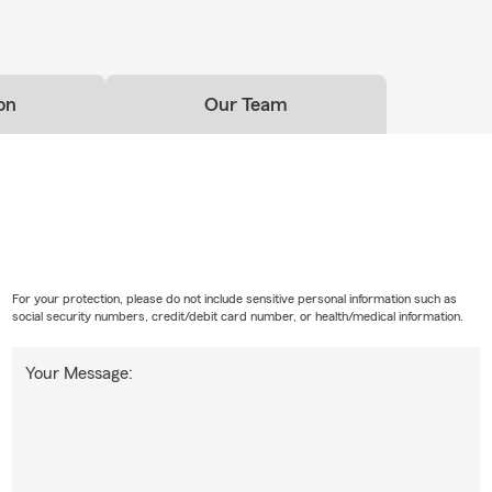
on
Our Team
For your protection, please do not include sensitive personal information such as
social security numbers, credit/debit card number, or health/medical information.
Your Message: