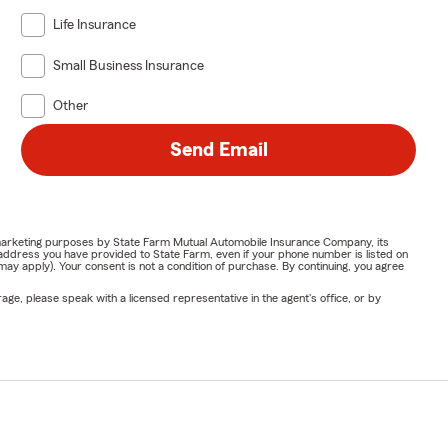
Life Insurance
Small Business Insurance
Other
Send Email
or marketing purposes by State Farm Mutual Automobile Insurance Company, its
address you have provided to State Farm, even if your phone number is listed on
y apply). Your consent is not a condition of purchase. By continuing, you agree
ge, please speak with a licensed representative in the agent's office, or by