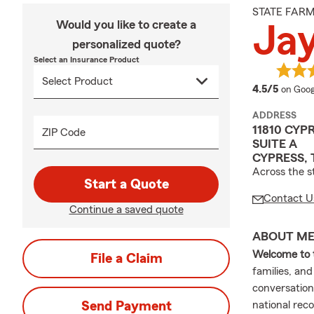
STATE FAR
Would you like to create a
Ja
personalized quote?
Select an Insurance Product
averag
4.5/5
on Goog
ADDRESS
11810 CY
ZIP Code
SUITE A
CYPRESS, 
Across the s
Start a Quote
Contact U
Continue a saved quote
ABOUT M
Welcome to 
File a Claim
families, an
conversations
Send Payment
national rec