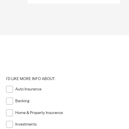
I'D LIKE MORE INFO ABOUT:
Auto Insurance
Banking
Home & Property Insurance
Investments