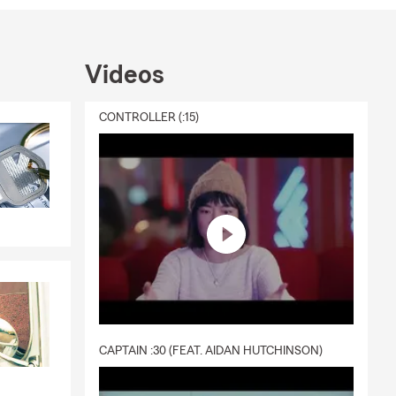
a second
otect what
Videos
 Health,
CONTROLLER (:15)
s and
neighbors
o value our
CAPTAIN :30 (FEAT. AIDAN HUTCHINSON)