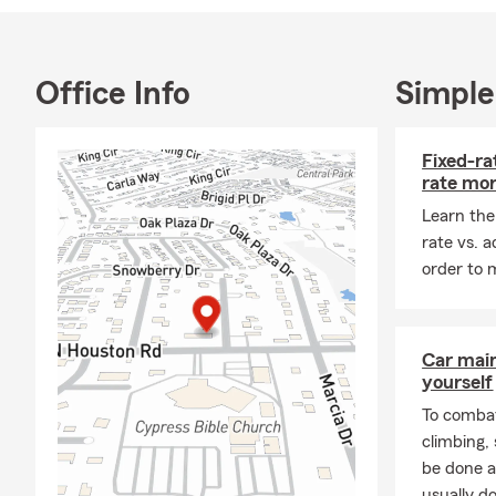
always here 
opinion.
Proud to ser
Office Info
Simple
matters mos
We proudly o
Fixed-ra
Motorcycle, 
rate mo
community fo
Learn the
and your adv
rate vs. 
We invite yo
order to 
professional
Car mai
yourself
To combat
climbing
be done a
usually do