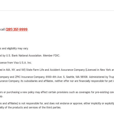
 call
(281) 357-9999
.
 and eligibility may vary.
ered by U.S. Bank National Association. Member FDIC.
license from Visa U.S.A. Inc.
sed in MA, NY, and WI) State Farm Life and Accident Assurance Company (Licensed in New York and
e Company and ZPIC Insurance Company, 6100-4th Ave. S, Seattle, WA 98108. Administered by Tr
nce Company, its subsidiaries and affiliates, neither offer nor are financially responsible for pet 
riers or purchasing a new policy may affect certain provisions such as coverages for pre-existing co
ep.
 affiliates) is not responsible for, and does not endorse or approve, either implicitly or explicitly
ity of the products and services of the third parties.