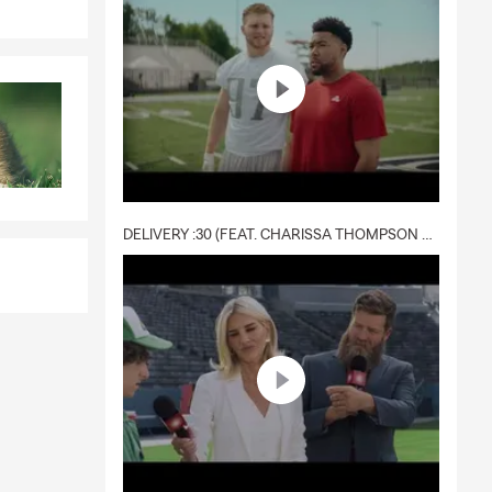
DELIVERY :30 (FEAT. CHARISSA THOMPSON & RYAN FITZPATRICK)