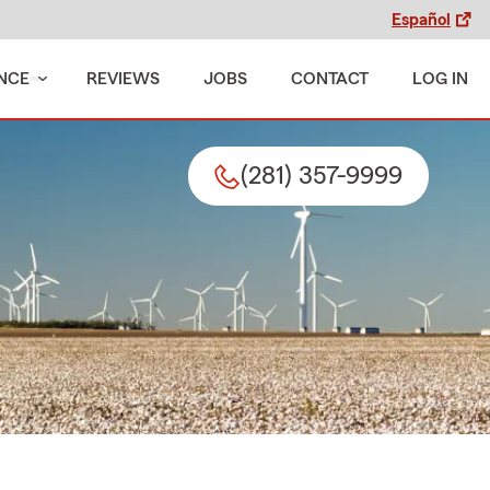
Español
NCE
REVIEWS
JOBS
CONTACT
LOG IN
(281) 357-9999