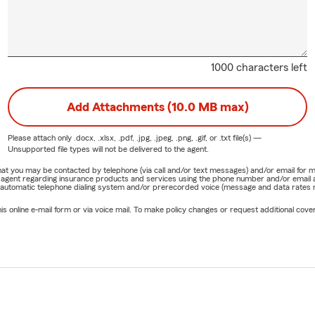
1000 characters left
Add Attachments (10.0 MB max)
Please attach only
.docx, .xlsx, .pdf, .jpg, .jpeg, .png, .gif, or .txt
file(s) —
Unsupported file types will not be delivered to the agent.
e that you may be contacted by telephone (via call and/or text messages) and/or email f
rm agent regarding insurance products and services using the phone number and/or email 
 automatic telephone dialing system and/or prerecorded voice (message and data rates ma
online e-mail form or via voice mail. To make policy changes or request additional covera